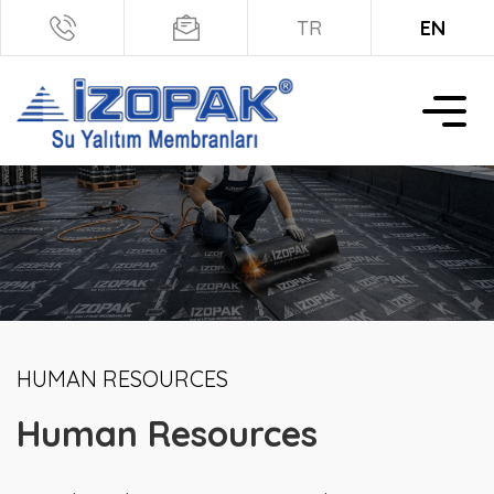
TR
EN
HUMAN RESOURCES
Human Resources