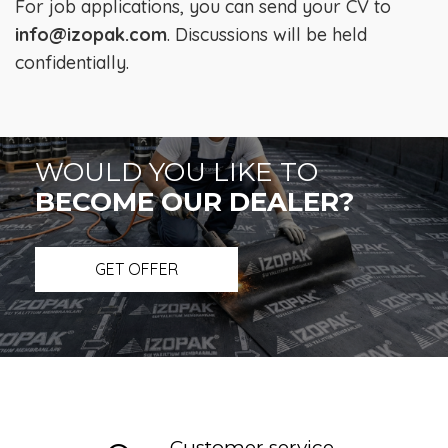
For job applications, you can send your CV to
info@izopak.com
. Discussions will be held
confidentially.
WOULD YOU LIKE TO
BECOME OUR DEALER?
GET OFFER
Customer service